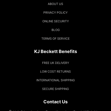
ABOUT US
PRIVACY POLICY
ONLINE SECURITY
BLOG
TERMS OF SERVICE
KJ Beckett Benefits
FREE UK DELIVERY
LOW COST RETURNS
INTERNATIONAL SHIPPING
SECURE SHIPPING
Contact Us