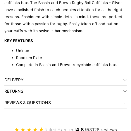
cufflinks box. The Bassin and Brown Rugby Ball Cufflinks - Silver
have a polished finish to catch peoples attention for all the right
reasons. Fashioned with simple detail in mind, these are perfect
for those with a passion for rugby. Easily taken off and put on
your cuffs with its swivel t-bar mechanism.
KEY FEATURES
Unique
Rhodium Plate
Complete in Bassin and Brown recyclable cufflinks box.
DELIVERY
RETURNS
REVIEWS & QUESTIONS
★
★
★
★
★
4.8
/5
Rated Excellent
3126 reviews