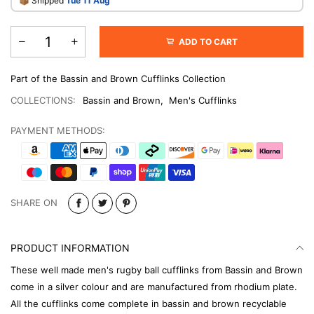
​📦 Shipped
Tue 11 Aug
ADD TO CART
Part of the Bassin and Brown Cufflinks Collection
COLLECTIONS:
Bassin and Brown
,
Men's Cufflinks
PAYMENT METHODS:
SHARE ON
PRODUCT INFORMATION
These well made men's rugby ball cufflinks from Bassin and Brown
come in a silver colour and are manufactured from rhodium plate.
All the cufflinks come complete in bassin and brown recyclable