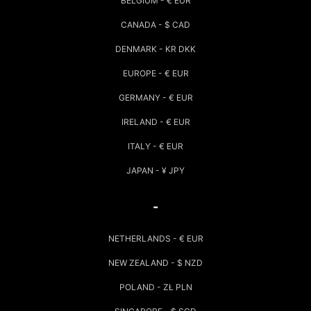
BELGIUM - € EUR
CANADA - $ CAD
DENMARK - KR DKK
EUROPE - € EUR
GERMANY - € EUR
IRELAND - € EUR
ITALY - € EUR
JAPAN - ¥ JPY
-
NETHERLANDS - € EUR
NEW ZEALAND - $ NZD
POLAND - ZŁ PLN