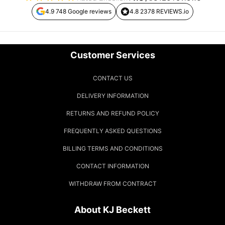
4.9 748 Google reviews
4.8 2378 REVIEWS.io
Customer Services
CONTACT US
DELIVERY INFORMATION
RETURNS AND REFUND POLICY
FREQUENTLY ASKED QUESTIONS
BILLING TERMS AND CONDITIONS
CONTACT INFORMATION
WITHDRAW FROM CONTRACT
About KJ Beckett