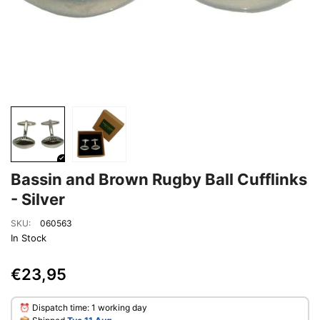
Bassin and Brown Rugby Ball Cufflinks
- Silver
SKU:
060563
In Stock
€23,95
⏰ Dispatch time: 1 working day