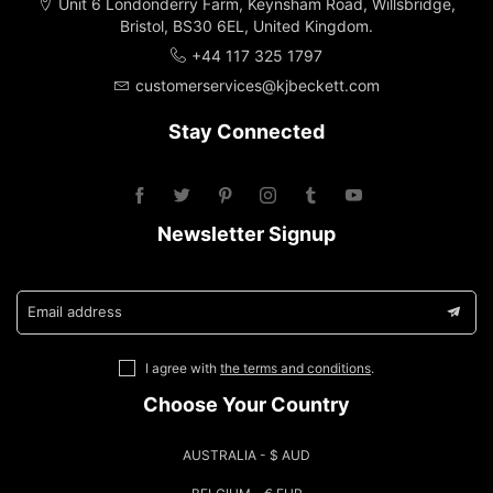
Unit 6 Londonderry Farm, Keynsham Road, Willsbridge,
Bristol, BS30 6EL, United Kingdom.
+44 117 325 1797
customerservices@kjbeckett.com
Stay Connected
Newsletter Signup
Email address
I agree with
the terms and conditions
.
Choose Your Country
AUSTRALIA - $ AUD