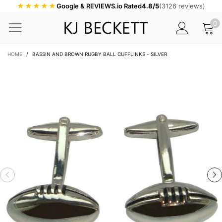
★★★★★
Google & REVIEWS.io Rated
4.8/5
(3126 reviews)
0
HOME
/
BASSIN AND BROWN RUGBY BALL CUFFLINKS - SILVER