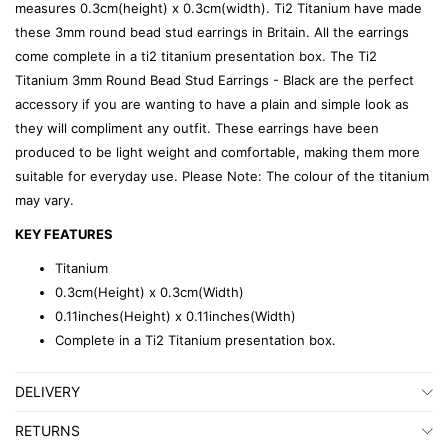
measures 0.3cm(height) x 0.3cm(width). Ti2 Titanium have made
these 3mm round bead stud earrings in Britain. All the earrings
come complete in a ti2 titanium presentation box. The Ti2
Titanium 3mm Round Bead Stud Earrings - Black are the perfect
accessory if you are wanting to have a plain and simple look as
they will compliment any outfit. These earrings have been
produced to be light weight and comfortable, making them more
suitable for everyday use. Please Note: The colour of the titanium
may vary.
KEY FEATURES
Titanium
0.3cm(Height) x 0.3cm(Width)
0.11inches(Height) x 0.11inches(Width)
Complete in a Ti2 Titanium presentation box.
DELIVERY
RETURNS