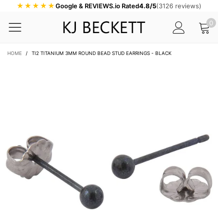
★★★★★
Google & REVIEWS.io Rated
4.8/5
(3126 reviews)
0
HOME
/
TI2 TITANIUM 3MM ROUND BEAD STUD EARRINGS - BLACK