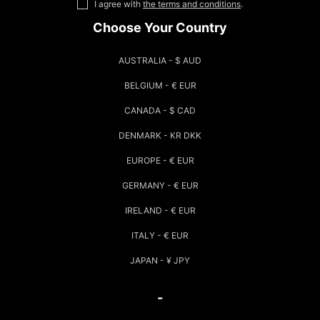
I agree with
the terms and conditions
.
Choose Your Country
AUSTRALIA - $ AUD
BELGIUM - € EUR
CANADA - $ CAD
DENMARK - KR DKK
EUROPE - € EUR
GERMANY - € EUR
IRELAND - € EUR
ITALY - € EUR
JAPAN - ¥ JPY
-