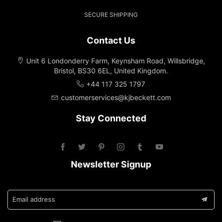
SECURE SHIPPING
Contact Us
Unit 6 Londonderry Farm, Keynsham Road, Willsbridge,
Bristol, BS30 6EL, United Kingdom.
+44 117 325 1797
customerservices@kjbeckett.com
Stay Connected
Newsletter Signup
Email address