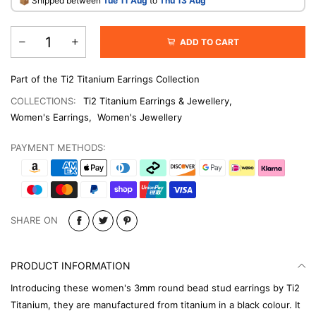
​📦 Shipped between
Tue 11 Aug
to
Thu 13 Aug
ADD TO CART
Part of the Ti2 Titanium Earrings Collection
COLLECTIONS:
Ti2 Titanium Earrings & Jewellery
,
Women's Earrings
,
Women's Jewellery
PAYMENT METHODS:
SHARE ON
PRODUCT INFORMATION
Introducing these women's 3mm round bead stud earrings by Ti2
Titanium, they are manufactured from titanium in a black colour. It