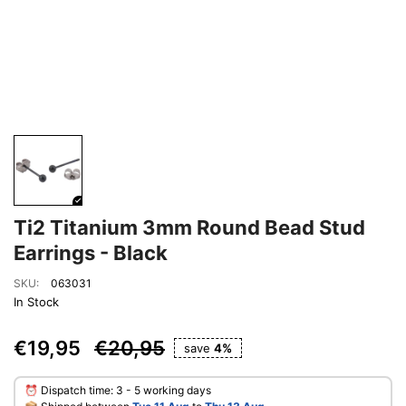
Ti2 Titanium 3mm Round Bead Stud
Earrings - Black
SKU:
063031
In Stock
€19,95
€20,95
save
4%
⏰ Dispatch time: 3 - 5 working days