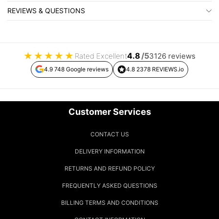
REVIEWS & QUESTIONS
★
★
★
★
★
4.8
/5
Rated Excellent
3126 reviews
4.9 748 Google reviews
4.8 2378 REVIEWS.io
Customer Services
CONTACT US
DELIVERY INFORMATION
RETURNS AND REFUND POLICY
FREQUENTLY ASKED QUESTIONS
BILLING TERMS AND CONDITIONS