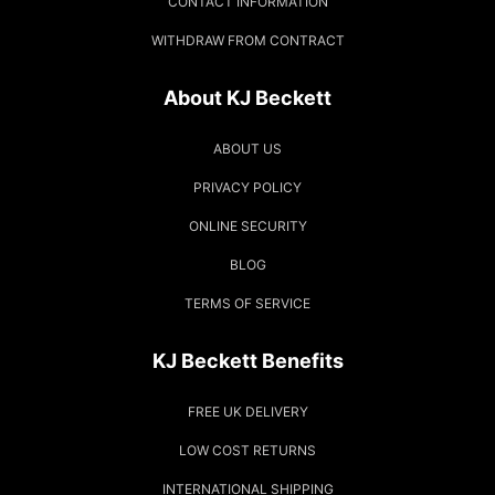
CONTACT INFORMATION
WITHDRAW FROM CONTRACT
About KJ Beckett
ABOUT US
PRIVACY POLICY
ONLINE SECURITY
BLOG
TERMS OF SERVICE
KJ Beckett Benefits
FREE UK DELIVERY
LOW COST RETURNS
INTERNATIONAL SHIPPING